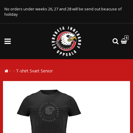
No orders under weeks 26, 27 and 28 will be send out beacuse of
holiday
0
T-shirt Svart Senior