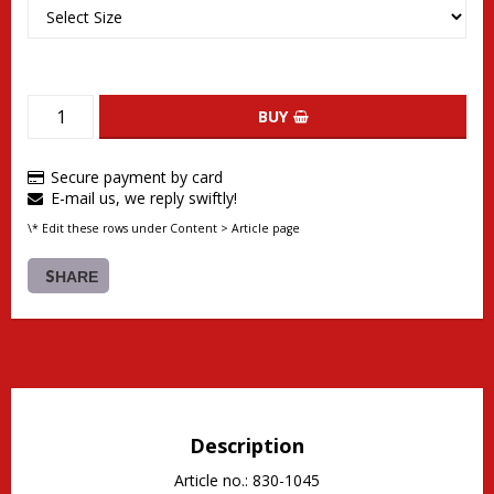
BUY
Secure payment by card
E-mail us, we reply swiftly!
\* Edit these rows under Content > Article page
SHARE
Description
Article no.: 830-1045