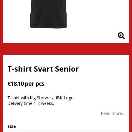
T-shirt Svart Senior
€18.10 per pcs
T-shirt with big Storvreta IBK Logo
Delivery time 1-2 weeks.
Read more...
Size